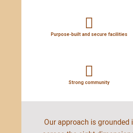
Purpose-built and secure facilities
Strong community
Our approach is grounded in