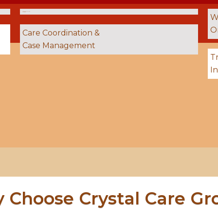
24 / 7 On‑Site Staffing &
Supervision
W
O
Care Coordination &
Case Management
Tr
I
 Choose Crystal Care Gr