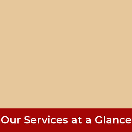
Our Services at a Glance