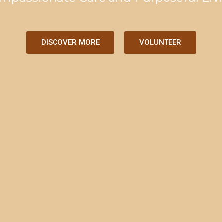
DISCOVER MORE
VOLUNTEER