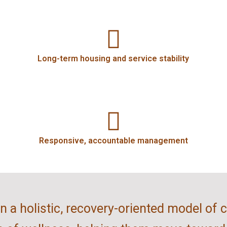
Long-term housing and service stability
Responsive, accountable management
 a holistic, recovery-oriented model of 