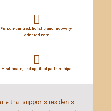
Person-centred, holistic and recovery-
oriented care
Healthcare, and spiritual partnerships
care that supports residents