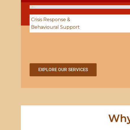
Supportive
Living & Group Homes
Crisis Response &
Behavioural Support
EXPLORE OUR SERVICES
Why