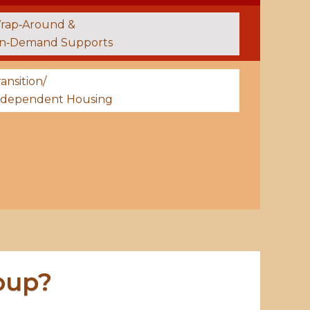
rap‑Around &
n‑Demand Supports
ansition/
ndependent Housing
oup?