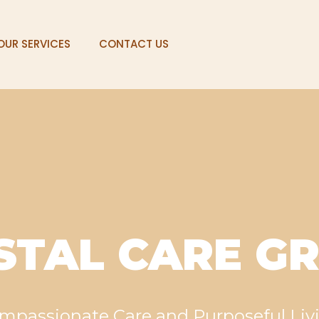
OUR SERVICES
CONTACT US
STAL CARE G
mpassionate Care and Purposeful Liv