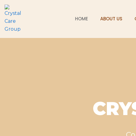
Skip
to
HOME
ABOUT US
content
CRY
Co